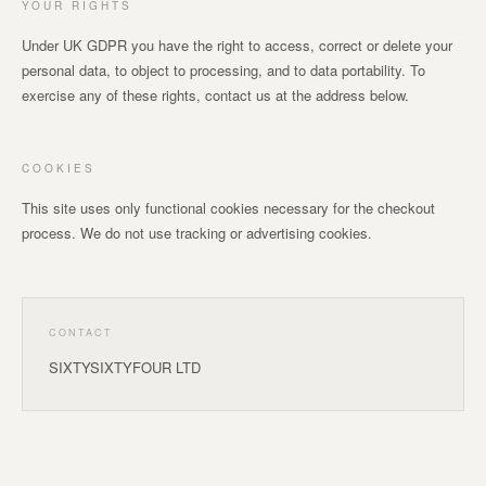
YOUR RIGHTS
Under UK GDPR you have the right to access, correct or delete your
personal data, to object to processing, and to data portability. To
exercise any of these rights, contact us at the address below.
COOKIES
This site uses only functional cookies necessary for the checkout
process. We do not use tracking or advertising cookies.
CONTACT
SIXTYSIXTYFOUR LTD