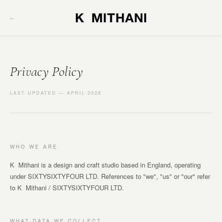
←
Privacy Policy
LAST UPDATED — APRIL 2026
WHO WE ARE
K Mithani is a design and craft studio based in England, operating
under SIXTYSIXTYFOUR LTD. References to "we", "us" or "our" refer
to K Mithani / SIXTYSIXTYFOUR LTD.
WHAT DATA WE COLLECT