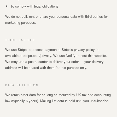
To comply with legal obligations
We do not sell, rent or share your personal data with third parties for
marketing purposes.
THIRD PARTIES
We use Stripe to process payments. Stripe's privacy policy is
available at stripe.com/privacy. We use Netlify to host this website.
We may use a postal carrier to deliver your order — your delivery
address will be shared with them for this purpose only.
DATA RETENTION
We retain order data for as long as required by UK tax and accounting
law (typically 6 years). Mailing list data is held until you unsubscribe.