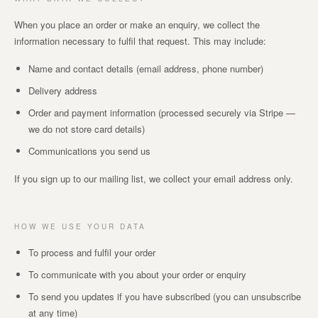
When you place an order or make an enquiry, we collect the
information necessary to fulfil that request. This may include:
Name and contact details (email address, phone number)
Delivery address
Order and payment information (processed securely via Stripe —
we do not store card details)
Communications you send us
If you sign up to our mailing list, we collect your email address only.
HOW WE USE YOUR DATA
To process and fulfil your order
To communicate with you about your order or enquiry
To send you updates if you have subscribed (you can unsubscribe
at any time)